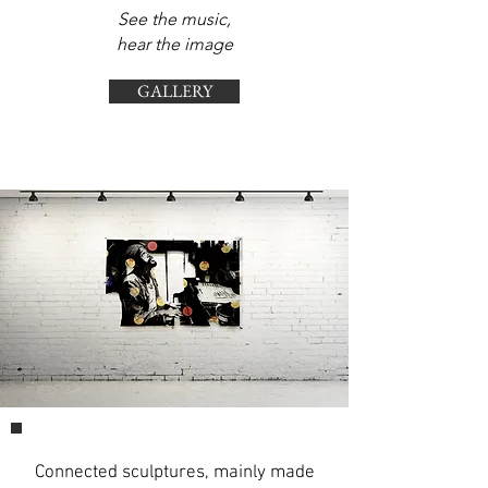
See the music,
hear the image
GALLERY
Connected sculptures,
mainly made