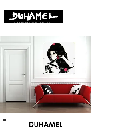
LISTEN TO YOUR ARTWORK