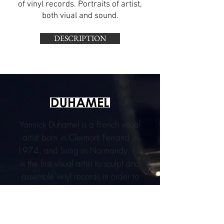
of vinyl records. Portraits of artist,
both viual and sound.
DESCRIPTION
Yannick Duhamel is a French visual
artist born in Clermont Ferrand in
1974, and living in Normandy. He
is the first visual artist to sculpt and
assemble vinyl records in order to
create large visual and sound
compositions reminding of
photography.